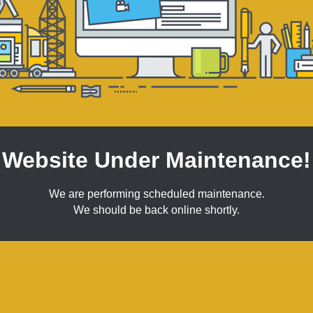
Website Under Maintenance!
We are performing scheduled maintenance.
We should be back online shortly.